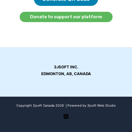
Donate to support our platform
3JSOFT INC.
EDMONTON, AB, CANADA
Copyright 3jsoft Canada 2026 | Powered by 3jsoft Web Studio