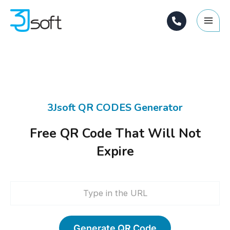
Skip
Main
to
Men
content
3Jsoft QR CODES Generator
Free QR Code That Will Not
Expire