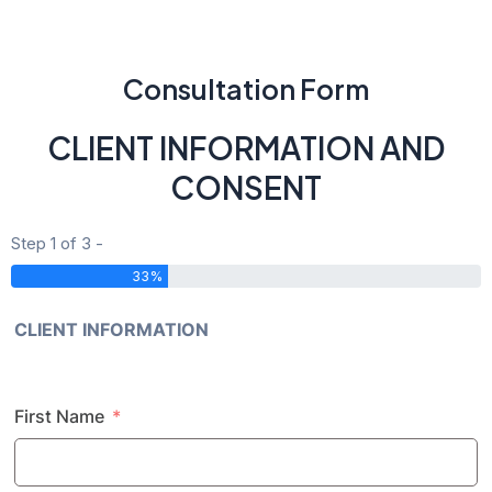
Consultation Form
CLIENT INFORMATION AND
CONSENT
Step 1 of 3 -
33%
CLIENT INFORMATION
First Name