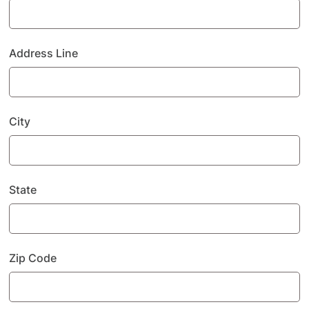
Address Line
City
State
Zip Code