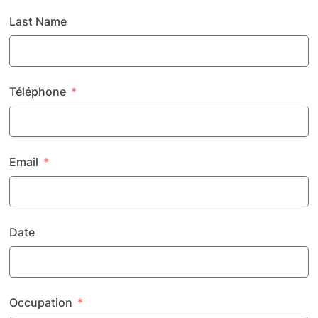
Last Name
Téléphone
Email
Date
Occupation